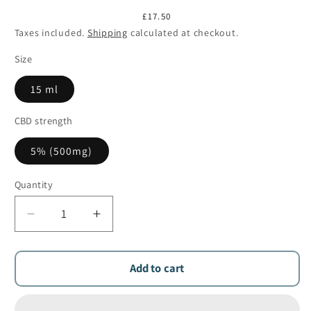
Regular
£17.50
price
Taxes included.
Shipping
calculated at checkout.
Size
15 ml
CBD strength
5% (500mg)
Quantity
Quantity
Decrease
Increase
quantity
quantity
for
for
Aliamed
Aliamed
Add to cart
5%
5%
CBD
CBD