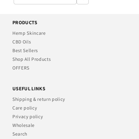
PRODUCTS
Hemp Skincare
CBD Oils
Best Sellers
Shop All Products
OFFERS
USEFUL LINKS
Shipping & return policy
Care policy
Privacy policy
Wholesale
Search