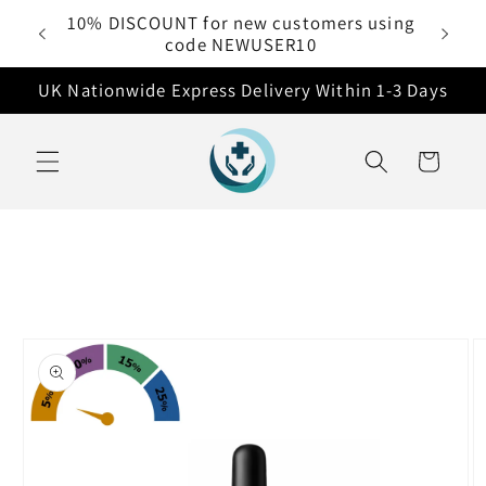
Skip to
10% DISCOUNT for new customers using
 £50
content
code NEWUSER10
UK Nationwide Express Delivery Within 1-3 Days
Cart
Skip to
product
information