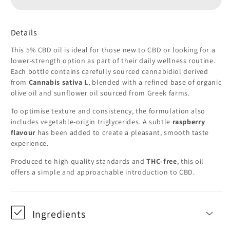
Oil
Oil
(500mg)
(500mg)
–
–
Details
THC-
THC-
This 5% CBD oil is ideal for those new to CBD or looking for a
Free
Free
lower-strength option as part of their daily wellness routine.
Each bottle contains carefully sourced cannabidiol derived
from
Cannabis sativa L
, blended with a refined base of organic
olive oil and sunflower oil sourced from Greek farms.
To optimise texture and consistency, the formulation also
includes vegetable-origin triglycerides. A subtle
raspberry
flavour
has been added to create a pleasant, smooth taste
experience.
Produced to high quality standards and
THC-free
, this oil
offers a simple and approachable introduction to CBD.
Ingredients