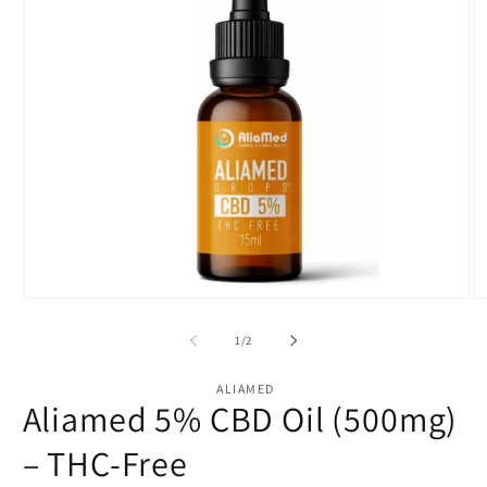
Open
O
media
m
1
2
of
1
/
2
in
in
modal
m
ALIAMED
Aliamed 5% CBD Oil (500mg)
– THC-Free