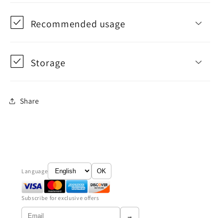
Recommended usage
Storage
Share
Language
OK
Subscribe for exclusive offers
→