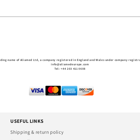
ading name of Aliamed Ltd, a company registered in England and Wales under company regist
info@aliamedeurope.com
Tel: +44 203 411 0608
USEFUL LINKS
Shipping & return policy