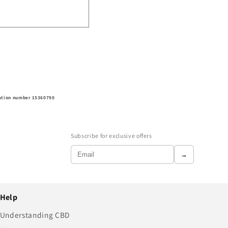
ration number 15360790
Subscribe for exclusive offers
→
Help
Understanding CBD