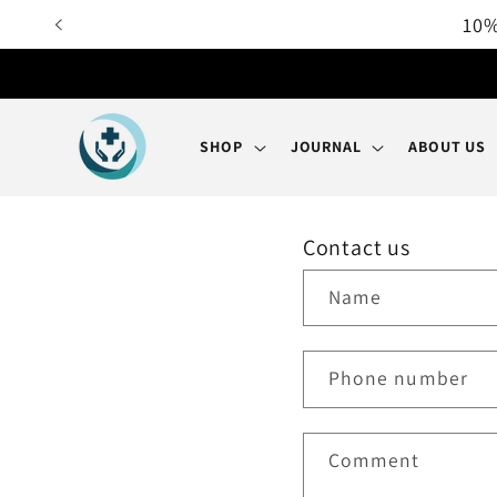
Skip to
10%
content
SHOP
JOURNAL
ABOUT US
Contact us
Name
Phone number
Comment