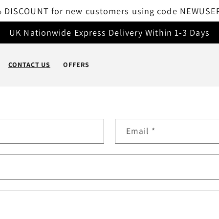
 DISCOUNT for new customers using code NEWUSE
UK Nationwide Express Delivery Within 1-3 Days
CONTACT US
OFFERS
Email
*