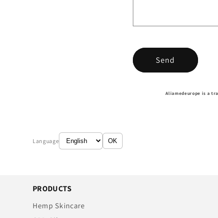
Send
Aliamedeurope is a tr
Language
OK
PRODUCTS
Hemp Skincare