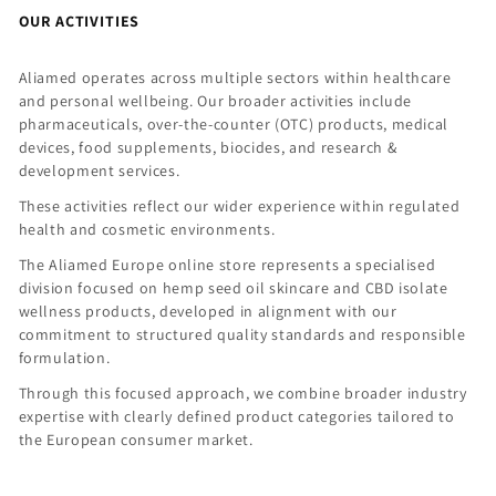
OUR ACTIVITIES
Aliamed operates across multiple sectors within healthcare
and personal wellbeing. Our broader activities include
pharmaceuticals, over-the-counter (OTC) products, medical
devices, food supplements, biocides, and research &
development services.
These activities reflect our wider experience within regulated
health and cosmetic environments.
The Aliamed Europe online store represents a specialised
division focused on hemp seed oil skincare and CBD isolate
wellness products, developed in alignment with our
commitment to structured quality standards and responsible
formulation.
Through this focused approach, we combine broader industry
expertise with clearly defined product categories tailored to
the European consumer market.