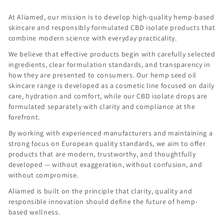
At Aliamed, our mission is to develop high-quality hemp-based
skincare and responsibly formulated CBD isolate products that
combine modern science with everyday practicality.
We believe that effective products begin with carefully selected
ingredients, clear formulation standards, and transparency in
how they are presented to consumers. Our hemp seed oil
skincare range is developed as a cosmetic line focused on daily
care, hydration and comfort, while our CBD isolate drops are
formulated separately with clarity and compliance at the
forefront.
By working with experienced manufacturers and maintaining a
strong focus on European quality standards, we aim to offer
products that are modern, trustworthy, and thoughtfully
developed — without exaggeration, without confusion, and
without compromise.
Aliamed is built on the principle that clarity, quality and
responsible innovation should define the future of hemp-
based wellness.