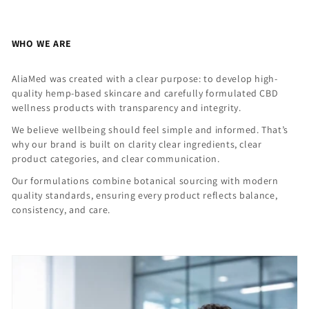
WHO WE ARE
AliaMed was created with a clear purpose: to develop high-
quality hemp-based skincare and carefully formulated CBD
wellness products with transparency and integrity.
We believe wellbeing should feel simple and informed. That’s
why our brand is built on clarity clear ingredients, clear
product categories, and clear communication.
Our formulations combine botanical sourcing with modern
quality standards, ensuring every product reflects balance,
consistency, and care.