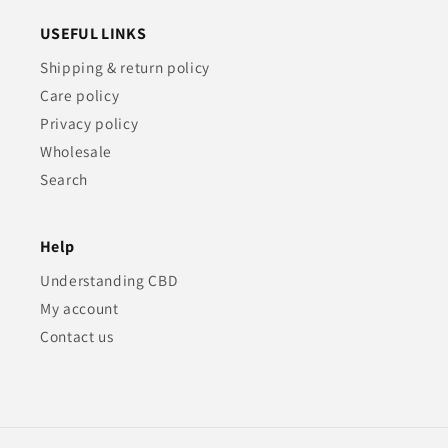
USEFUL LINKS
Shipping & return policy
Care policy
Privacy policy
Wholesale
Search
Help
Understanding CBD
My account
Contact us