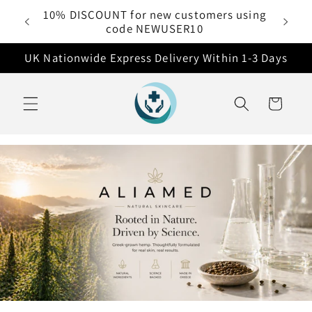
Skip to
Free delivery on all orders over £50
content
UK Nationwide Express Delivery Within 1-3 Days
Cart