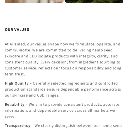
OUR VALUES
At Aliamed, our values shape how we formulate, operate, and
communicate. We are committed to delivering hemp seed
skincare and CBD isolate products with integrity, clarity, and
consistent quality. Every decision, from ingredient sourcing to
customer service, reflects our focus on responsibility and long
term trust.
High Quality
– Carefully selected ingredients and controlled
production standards ensure dependable performance across
our skincare and CBD ranges.
Reliability
– We aim to provide consistent products, accurate
information, and dependable service across all markets we
serve.
Transparency
– We clearly distinguish between our hemp seed