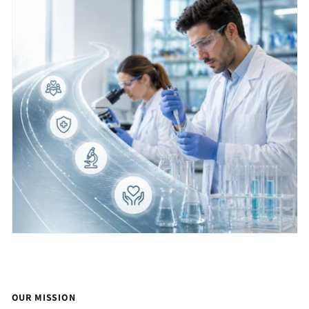
OUR MISSION