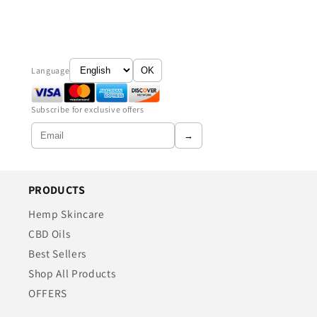
Language
OK
Subscribe for exclusive offers
→
PRODUCTS
Hemp Skincare
CBD Oils
Best Sellers
Shop All Products
OFFERS