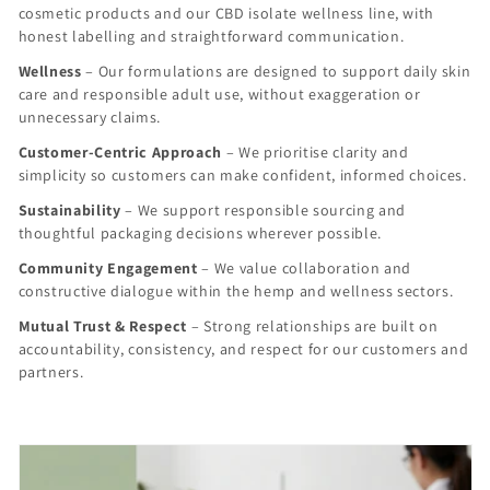
cosmetic products and our CBD isolate wellness line, with
honest labelling and straightforward communication.
Wellness
– Our formulations are designed to support daily skin
care and responsible adult use, without exaggeration or
unnecessary claims.
Customer-Centric Approach
– We prioritise clarity and
simplicity so customers can make confident, informed choices.
Sustainability
– We support responsible sourcing and
thoughtful packaging decisions wherever possible.
Community Engagement
– We value collaboration and
constructive dialogue within the hemp and wellness sectors.
Mutual Trust & Respect
– Strong relationships are built on
accountability, consistency, and respect for our customers and
partners.