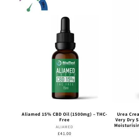
Aliamed 15% CBD Oil (1500mg) – THC-
Urea Crea
Free
Very Dry 
Moisturisi
Vendor:
ALIAMED
Regular
£41.00
Vendor:
price