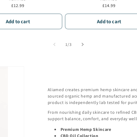
Regular
£12.99
Regular
£14.99
price
price
Add to cart
Add to cart
of
1
/
3
Aliamed creates premium hemp skincare and 
sourced organic hemp and manufactured acc
product is independently lab tested for purit
From nourishing daily skincare to refined C
support balance, comfort, and everyday well
Premium Hemp Skincare
CBD Oil Collection