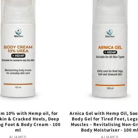
m 10% with Hemp oil, for
Arnica Gel with Hemp Oil, So
Skin & Cracked Heels, Deep
Body Gel for Tired Feet, Leg
ng Foot & Body Cream - 100
Muscles – Revitalising Non-G
ml
Body Moisturiser - 100 m
ALIAMED
Vendor:
ALIAMED