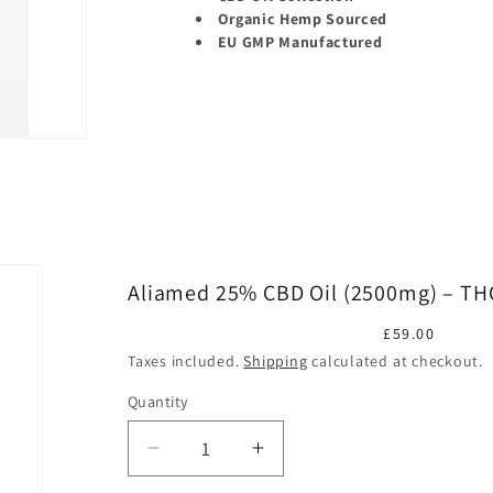
Organic Hemp Sourced
EU GMP Manufactured
Aliamed 25% CBD Oil (2500mg) – TH
Regular
£59.00
price
Taxes included.
Shipping
calculated at checkout.
Quantity
Quantity
Decrease
Increase
quantity
quantity