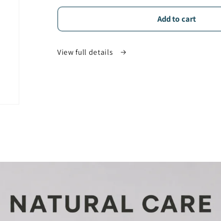
for
for
Aliamed
Aliamed
Add to cart
25%
25%
CBD
CBD
View full details
Oil
Oil
(2500mg)
(2500mg)
–
–
THC-
THC-
Free
Free