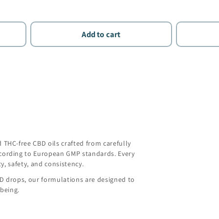
Add to cart
THC-free CBD oils crafted from carefully
ording to European GMP standards. Every
y, safety, and consistency.
BD drops, our formulations are designed to
being.