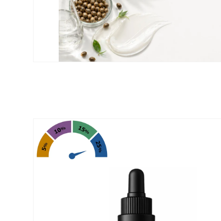
Skip to
product
information