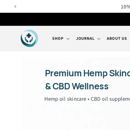
Skip to
content
SHOP
JOURNAL
ABOUT US
Premium Hemp Skin
& CBD Wellness
Hemp oil skincare • CBD oil supplem