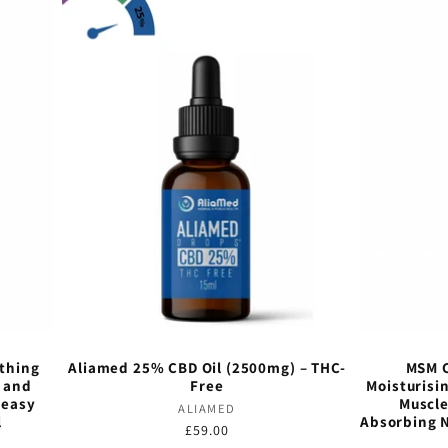
othing
Aliamed 25% CBD Oil (2500mg) – THC-
MSM C
s and
Free
Moisturisi
reasy
Muscle
Vendor:
ALIAMED
l
Absorbing 
Regular
£59.00
Vendor:
price