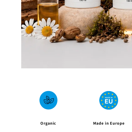
Organic
Made in Europe