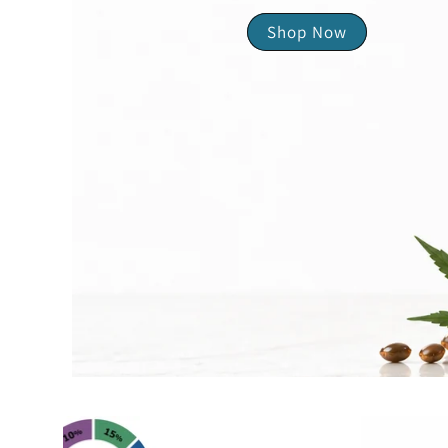
Shop Now