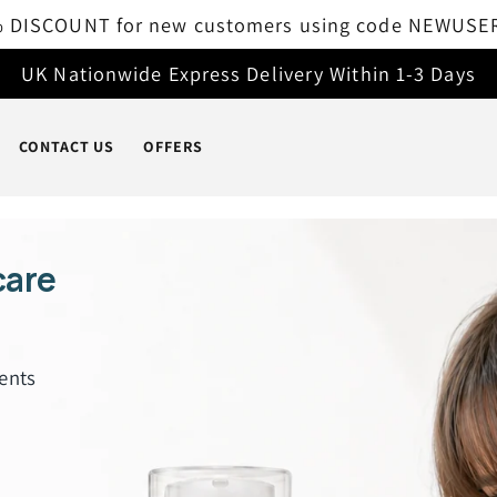
Free delivery on all orders over £50
UK Nationwide Express Delivery Within 1-3 Days
CONTACT US
OFFERS
care
ents