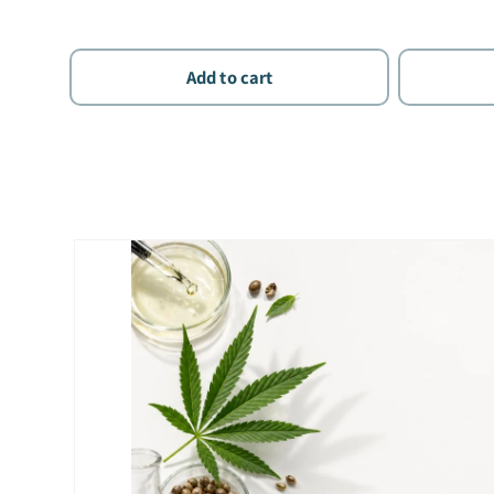
Add to cart