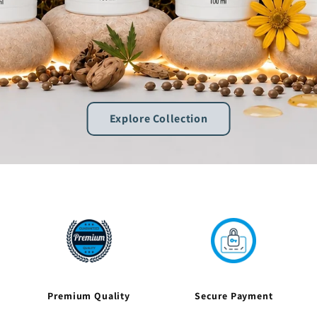
Explore Collection
Premium Quality
Secure Payment