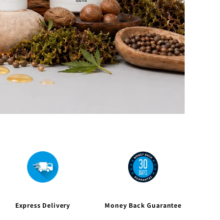
Express Delivery
Money Back Guarantee