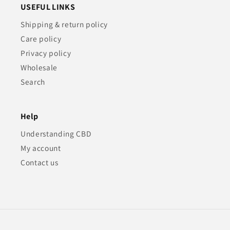
USEFUL LINKS
Shipping & return policy
Care policy
Privacy policy
Wholesale
Search
Help
Understanding CBD
My account
Contact us
Payment