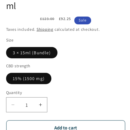
ml
Regular
£123.00
Sale
£92.25
Sale
price
price
Taxes included.
Shipping
calculated at checkout.
Size
3 × 15ml (Bundle)
CBD strength
15% (1500 mg)
Quantity
Quantity
Decrease
Increase
quantity
quantity
for
for
Aliamed
Aliamed
Add to cart