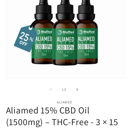
Open
O
media
m
1
2
of
1
/
2
in
in
modal
m
ALIAMED
Aliamed 15% CBD Oil
(1500mg) – THC-Free - 3 × 15