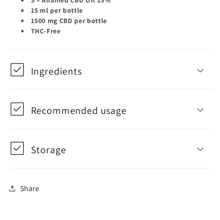
15 ml per bottle
1500 mg CBD per bottle
THC-Free
Ingredients
Recommended usage
Storage
Share