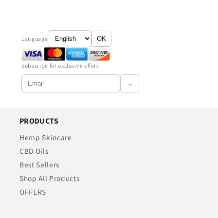
Language
OK
Subscribe for exclusive offers
→
PRODUCTS
Hemp Skincare
CBD Oils
Best Sellers
Shop All Products
OFFERS