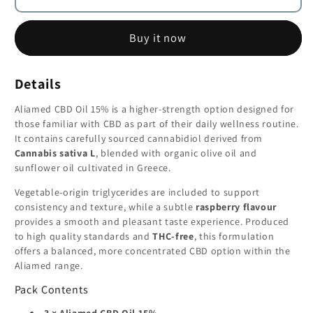
15%
15%
CBD
CBD
Buy it now
Oil
Oil
(1500mg)
(1500mg)
–
–
Details
THC-
THC-
Free
Free
Aliamed CBD Oil 15% is a higher-strength option designed for
-
-
those familiar with CBD as part of their daily wellness routine.
3
3
It contains carefully sourced cannabidiol derived from
Cannabis sativa L
, blended with organic olive oil and
×
×
sunflower oil cultivated in Greece.
15
15
ml
ml
Vegetable-origin triglycerides are included to support
consistency and texture, while a subtle
raspberry flavour
provides a smooth and pleasant taste experience. Produced
to high quality standards and
THC-free
, this formulation
offers a balanced, more concentrated CBD option within the
Aliamed range.
Pack Contents
3 × Aliamed CBD Oil 15%