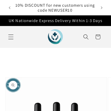
Skip to
10% DISCOUNT for new customers using
 £50
content
code NEWUSER10
UK Nationwide Express Delivery Within 1-3 Days
Cart
Skip to
product
information