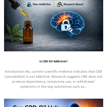
Is CBD Oil Addictive?
Introduction No, current scientific evidence indicates that CBD
(cannabidiol) is not addictive. Research suggests CBD does not
produce dependency, compulsive use, or withdrawal
symptoms in the way substances such as...