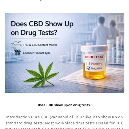
Does CBD show up on drug tests?
Introduction Pure CBD (cannabidiol) is unlikely to show up on
standard drug tests. Most workplace drug tests screen for THC