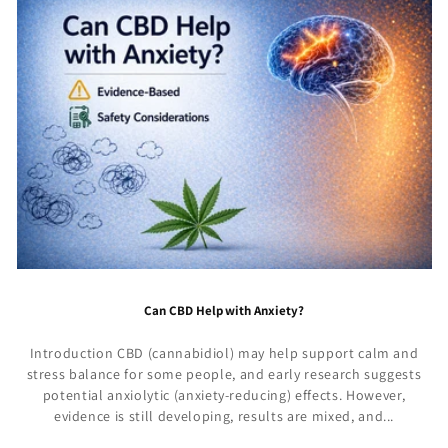
Can CBD Help with Anxiety?
Introduction CBD (cannabidiol) may help support calm and
stress balance for some people, and early research suggests
potential anxiolytic (anxiety-reducing) effects. However,
evidence is still developing, results are mixed, and...