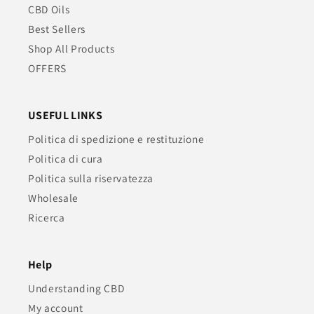
CBD Oils
Best Sellers
Shop All Products
OFFERS
USEFUL LINKS
Politica di spedizione e restituzione
Politica di cura
Politica sulla riservatezza
Wholesale
Ricerca
Help
Understanding CBD
My account