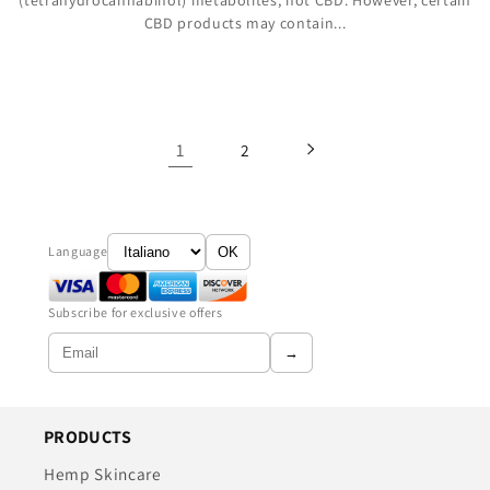
(tetrahydrocannabinol) metabolites, not CBD. However, certain
CBD products may contain...
1
2
Language
OK
Subscribe for exclusive offers
→
PRODUCTS
Hemp Skincare