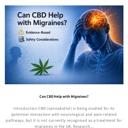
Can CBD Help with Migraines?
Introduction CBD (cannabidiol) is being studied for its
potential interaction with neurological and pain-related
pathways, but it is not currently recognised as a treatment for
migraines in the UK. Research...