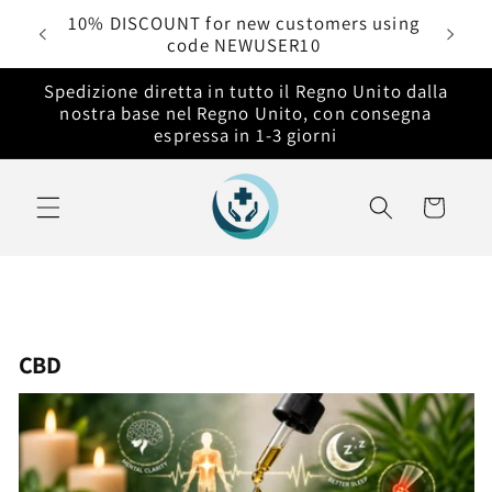
Vai
rdini
10% DISCOUNT for new customers using
direttamente
code NEWUSER10
ai contenuti
Spedizione diretta in tutto il Regno Unito dalla
nostra base nel Regno Unito, con consegna
espressa in 1-3 giorni
Carrello
CBD