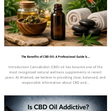
The Benefits of CBD Oil: A Professional Guide b...
Introduction Cannabidiol (CBD) oil has become one of the
most recognised natural wellness supplements in recent
years. At Aliamed, we believe in providing clear, balanced, and
responsible information about CBD and...