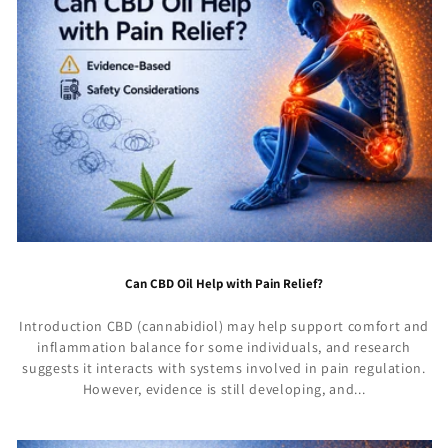
Can CBD Oil Help with Pain Relief?
Introduction CBD (cannabidiol) may help support comfort and
inflammation balance for some individuals, and research
suggests it interacts with systems involved in pain regulation.
However, evidence is still developing, and...