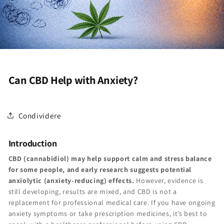
Can CBD Help with Anxiety?
Condividere
Introduction
CBD (cannabidiol) may help support calm and stress balance
for some people, and early research suggests potential
anxiolytic (anxiety-reducing) effects.
However, evidence is
still developing, results are mixed, and CBD is not a
replacement for professional medical care. If you have ongoing
anxiety symptoms or take prescription medicines, it’s best to