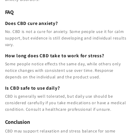
FAQ
Does CBD cure anxiety?
No. CBD is not a cure for anxiety. Some people use it for calm
support, but evidence is still developing and individual results
vary.
How long does CBD take to work for stress?
Some people notice effects the same day, while others only
notice changes with consistent use over time. Response
depends on the individual and the product used.
Is CBD safe to use daily?
CBD is generally well tolerated, but daily use should be
considered carefully if you take medications or have a medical
condition. Consult a healthcare professional if unsure.
Conclusion
CBD may support relaxation and stress balance for some