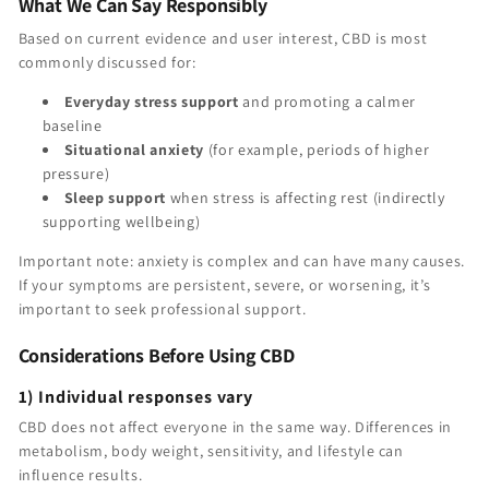
What We Can Say Responsibly
Based on current evidence and user interest, CBD is most
commonly discussed for:
Everyday stress support
and promoting a calmer
baseline
Situational anxiety
(for example, periods of higher
pressure)
Sleep support
when stress is affecting rest (indirectly
supporting wellbeing)
Important note: anxiety is complex and can have many causes.
If your symptoms are persistent, severe, or worsening, it’s
important to seek professional support.
Considerations Before Using CBD
1) Individual responses vary
CBD does not affect everyone in the same way. Differences in
metabolism, body weight, sensitivity, and lifestyle can
influence results.