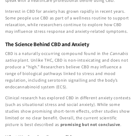
speak with a healthcare professional before using CBD.
Interest in CBD for anxiety has grown rapidly in recent years.
Some people use CBD as part of a wellness routine to support
relaxation, while researchers continue to explore how CBD
may influence stress response and anxiety-related symptoms.
The Science Behind CBD and Anxiety
CBD is a naturally occurring compound found in the
Cannabis
sativa
plant. Unlike THC, CBD is non-intoxicating and does not
produce a “high.” Researchers believe CBD may influence a
range of biological pathways linked to stress and mood
regulation, including serotonin signalling and the body’s
endocannabinoid system (ECS).
Clinical research has explored CBD in different anxiety contexts
(such as situational stress and social anxiety). While some
studies show promising short-term effects, other studies show
limited or no clear benefit. Overall, the current scientific
picture is best described as
promising but not conclusive
.