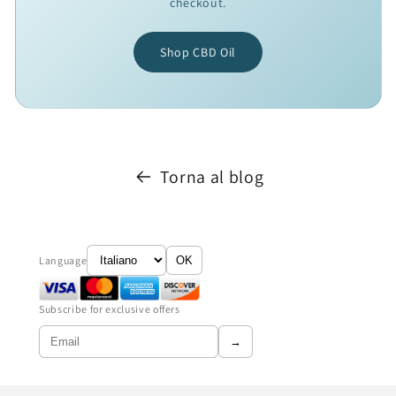
checkout.
Shop CBD Oil
Torna al blog
Language
OK
Subscribe for exclusive offers
→