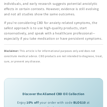
individuals, and early research suggests potential anxiolytic
effects in certain contexts. However, evidence is still evolving
and not all studies show the same outcomes.
If you’re considering CBD for anxiety-related symptoms, the
safest approach is to use high-quality products, start
conservatively, and speak with a healthcare professional—
especially if you take medication or have persistent symptoms.
Disclaimer:
This article is for informational purposes only and does not
constitute medical advice. CBD products are not intended to diagnose, treat,
cure, or prevent any disease.
Discover the Aliamed CBD Oil Collection
Enjoy
10% off
your order with code
BLOG10
at