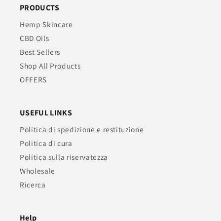
PRODUCTS
Hemp Skincare
CBD Oils
Best Sellers
Shop All Products
OFFERS
USEFUL LINKS
Politica di spedizione e restituzione
Politica di cura
Politica sulla riservatezza
Wholesale
Ricerca
Help