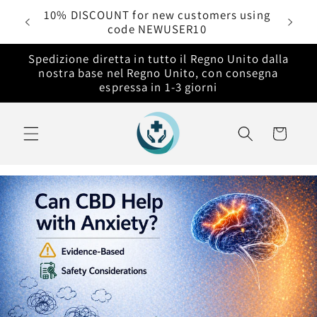
Vai
rdini
10% DISCOUNT for new customers using
direttamente
code NEWUSER10
ai contenuti
Spedizione diretta in tutto il Regno Unito dalla
nostra base nel Regno Unito, con consegna
espressa in 1-3 giorni
Carrello