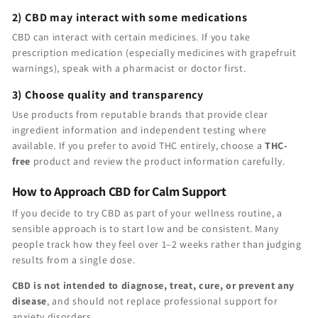
2) CBD may interact with some medications
CBD can interact with certain medicines. If you take
prescription medication (especially medicines with grapefruit
warnings), speak with a pharmacist or doctor first.
3) Choose quality and transparency
Use products from reputable brands that provide clear
ingredient information and independent testing where
available. If you prefer to avoid THC entirely, choose a
THC-
free
product and review the product information carefully.
How to Approach CBD for Calm Support
If you decide to try CBD as part of your wellness routine, a
sensible approach is to start low and be consistent. Many
people track how they feel over 1–2 weeks rather than judging
results from a single dose.
CBD is not intended to diagnose, treat, cure, or prevent any
disease
, and should not replace professional support for
anxiety disorders.