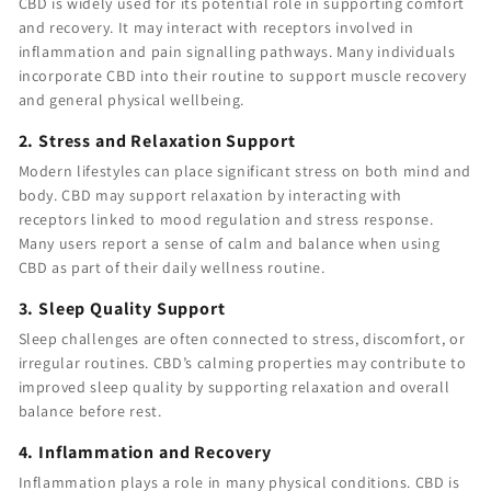
CBD is widely used for its potential role in supporting comfort
and recovery. It may interact with receptors involved in
inflammation and pain signalling pathways. Many individuals
incorporate CBD into their routine to support muscle recovery
and general physical wellbeing.
2. Stress and Relaxation Support
Modern lifestyles can place significant stress on both mind and
body. CBD may support relaxation by interacting with
receptors linked to mood regulation and stress response.
Many users report a sense of calm and balance when using
CBD as part of their daily wellness routine.
3. Sleep Quality Support
Sleep challenges are often connected to stress, discomfort, or
irregular routines. CBD’s calming properties may contribute to
improved sleep quality by supporting relaxation and overall
balance before rest.
4. Inflammation and Recovery
Inflammation plays a role in many physical conditions. CBD is