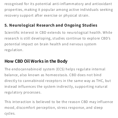
recognised for its potential anti-inflammatory and antioxidant
properties, making it popular among active individuals seeking
recovery support after exercise or physical strain.
5. Neurological Research and Ongoing Studies
Scientific interest in CBD extends to neurological health. While
research is still developing, studies continue to explore CBD’s
potential impact on brain health and nervous system
regulation.
How CBD Oil Works in the Body
The endocannabinoid system (ECS) helps regulate internal
balance, also known as homeostasis. CBD does not bind
directly to cannabinoid receptors in the same way as THC, but
instead influences the system indirectly, supporting natural
regulatory processes.
This interaction is believed to be the reason CBD may influence
mood, discomfort perception, stress response, and sleep
cycles.