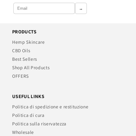
→
PRODUCTS
Hemp Skincare
CBD Oils
Best Sellers
Shop All Products
OFFERS
USEFUL LINKS
Politica di spedizione e restituzione
Politica di cura
Politica sulla riservatezza
Wholesale