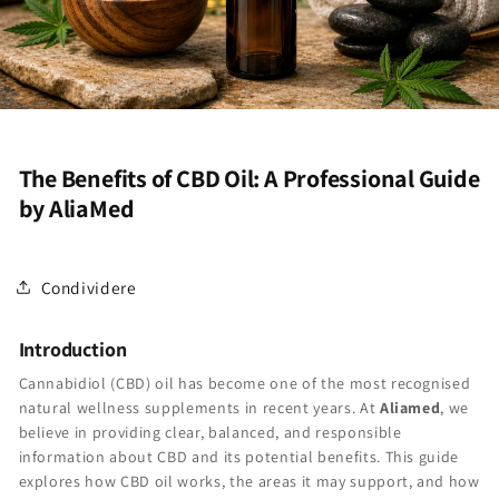
The Benefits of CBD Oil: A Professional Guide
by AliaMed
Condividere
Introduction
Cannabidiol (CBD) oil has become one of the most recognised
natural wellness supplements in recent years. At
Aliamed
, we
believe in providing clear, balanced, and responsible
information about CBD and its potential benefits. This guide
explores how CBD oil works, the areas it may support, and how