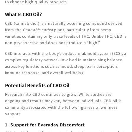
to choose high-quality products.
What Is CBD Oil?
CBD (cannabidiol) is a naturally occurring compound derived
from the
Cannabis sativa
plant, particularly from hemp
varieties containing only trace levels of THC. Unlike THC, CBD is
non-psychoactive and does not produce a “high.”
CBD interacts with the body’s endocannabinoid system (ECS), a
complex regulatory network involved in maintaining balance
across key functions such as mood, sleep, pain perception,
immune response, and overall wellbeing.
Potential Benefits of CBD Oil
Research into CBD continues to grow. While studies are
ongoing and results may vary between individuals, CBD oil is
commonly associated with the following areas of wellness
support:
1. Support for Everyday Discomfort