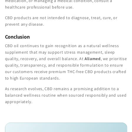
medication, or managing a medical condition, consult a
healthcare professional before use.
CBD products are not intended to diagnose, treat, cure, or
prevent any disease.
Conclusion
CBD oil continues to gain recognition as a natural wellness
supplement that may support stress management, sleep
quality, recovery, and overall balance. At
Aliamed
, we prioritise
quality, transparency, and responsible formulation to ensure
our customers receive premium THC-free CBD products crafted
to high European standards.
As research evolves, CBD remains a promising addition to a
balanced wellness routine when sourced responsibly and used
appropriately.