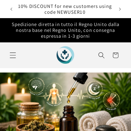
Vai
rdini
10% DISCOUNT for new customers using
direttamente
code NEWUSER10
ai contenuti
Spedizione diretta in tutto il Regno Unito dalla
nostra base nel Regno Unito, con consegna
espressa in 1-3 giorni
Carrello