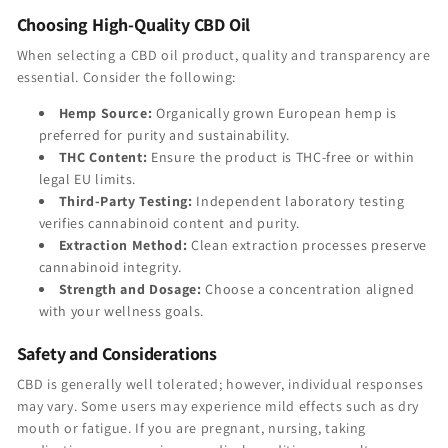
Choosing High-Quality CBD Oil
When selecting a CBD oil product, quality and transparency are
essential. Consider the following:
Hemp Source:
Organically grown European hemp is
preferred for purity and sustainability.
THC Content:
Ensure the product is THC-free or within
legal EU limits.
Third-Party Testing:
Independent laboratory testing
verifies cannabinoid content and purity.
Extraction Method:
Clean extraction processes preserve
cannabinoid integrity.
Strength and Dosage:
Choose a concentration aligned
with your wellness goals.
Safety and Considerations
CBD is generally well tolerated; however, individual responses
may vary. Some users may experience mild effects such as dry
mouth or fatigue. If you are pregnant, nursing, taking