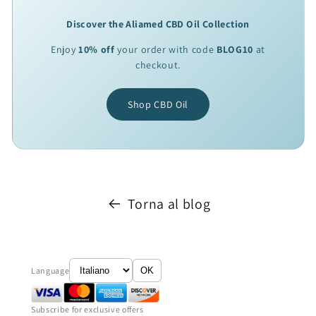
Discover the Aliamed CBD Oil Collection
Enjoy
10% off
your order with code
BLOG10
at
checkout.
Shop CBD Oil
Torna al blog
Language
OK
Subscribe for exclusive offers