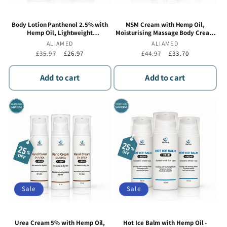
Body Lotion Panthenol 2.5% with
MSM Cream with Hemp Oil,
Hemp Oil, Lightweight
Moisturising Massage Body Cream
Moisturising & Hydrating Daily
for Muscle & Joint Comfort, Fast
Vendor:
ALIAMED
Vendor:
ALIAMED
Body Moisturiser, Botanical
Absorbing Non-Greasy Formula - 3 x
Regular
£35.97
Sale
£26.97
Regular
£44.97
Sale
£33.70
Formula - 3 x 100 ml
100 ml
price
price
price
price
Add to cart
Add to cart
Sale
Sale
Urea Cream 5% with Hemp Oil,
Hot Ice Balm with Hemp Oil -