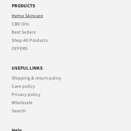
PRODUCTS
Hemp Skincare
CBD Oils
Best Sellers
Shop All Products
OFFERS
USEFUL LINKS
Shipping & return policy
Care policy
Privacy policy
Wholesale
Search
Help