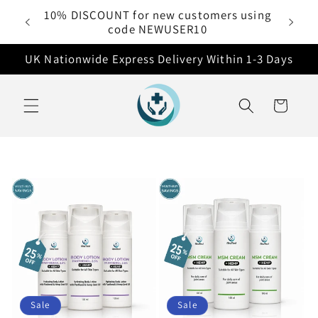
Skip to
10% DISCOUNT for new customers using
 £50
content
code NEWUSER10
UK Nationwide Express Delivery Within 1-3 Days
Cart
Sale
Sale