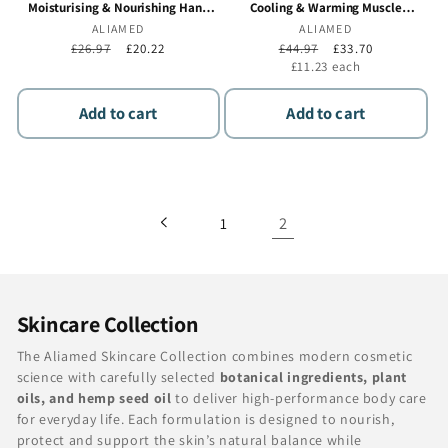
Moisturising & Nourishing Hand
Cooling & Warming Muscle
Cream, Fast Absorbing Non Greasy
Massage Gel, Dual Action Recovery
Vendor:
ALIAMED
Vendor:
ALIAMED
Formula for Dry Hands - 50 ml - 3 x
for Before & After Activity - 3 x 100
Regular
£26.97
Sale
£20.22
Regular
£44.97
Sale
£33.70
50 ml
ml
price
price
price
price
Unit
£11.23
each
price
Add to cart
Add to cart
2
1
C
Skincare Collection
o
The Aliamed Skincare Collection combines modern cosmetic
l
science with carefully selected
botanical ingredients, plant
oils, and hemp seed oil
to deliver high-performance body care
l
for everyday life. Each formulation is designed to nourish,
e
protect and support the skin’s natural balance while