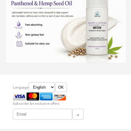
Language
OK
Subscribe for exclusive offers
→