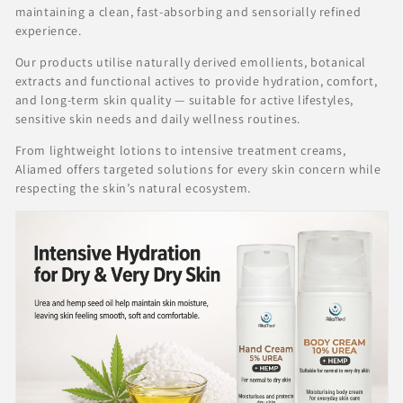
c
maintaining a clean, fast-absorbing and sensorially refined
t
experience.
i
Our products utilise naturally derived emollients, botanical
o
extracts and functional actives to provide hydration, comfort,
and long-term skin quality — suitable for active lifestyles,
n
sensitive skin needs and daily wellness routines.
:
From lightweight lotions to intensive treatment creams,
Aliamed offers targeted solutions for every skin concern while
respecting the skin’s natural ecosystem.