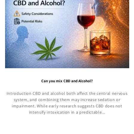
Can you mix CBD and Alcohol?
Introduction CBD and alcohol both affect the central nervous
system, and combining them may increase sedation or
impairment. While early research suggests CBD does not
intensify intoxication in a predictable...