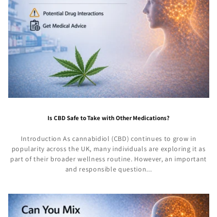
Is CBD Safe to Take with Other Medications?
Introduction As cannabidiol (CBD) continues to grow in
popularity across the UK, many individuals are exploring it as
part of their broader wellness routine. However, an important
and responsible question...