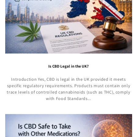
Is CBD Legal in the UK?
Introduction Yes, CBD is legal in the UK provided it meets
specific regulatory requirements. Products must contain only
trace levels of controlled cannabinoids (such as THC), comply
with Food Standards...