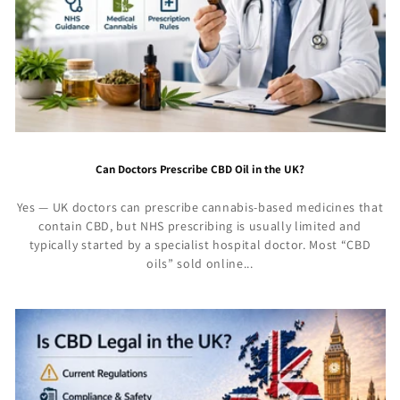
Can Doctors Prescribe CBD Oil in the UK?
Yes — UK doctors can prescribe cannabis-based medicines that
contain CBD, but NHS prescribing is usually limited and
typically started by a specialist hospital doctor. Most “CBD
oils” sold online...