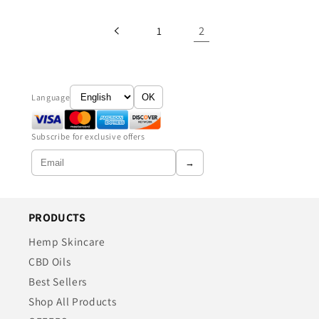
2
1
Language
OK
Subscribe for exclusive offers
→
PRODUCTS
Hemp Skincare
CBD Oils
Best Sellers
Shop All Products