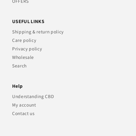
OFFERS
USEFUL LINKS
Shipping & return policy
Care policy
Privacy policy
Wholesale
Search
Help
Understanding CBD
My account
Contact us