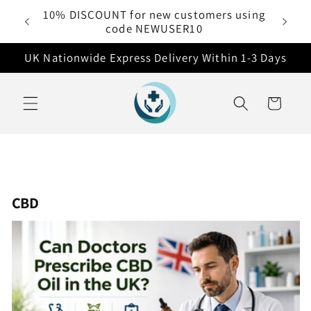
Skip to
10% DISCOUNT for new customers using
 £50
content
code NEWUSER10
UK Nationwide Express Delivery Within 1-3 Days
Cart
CBD