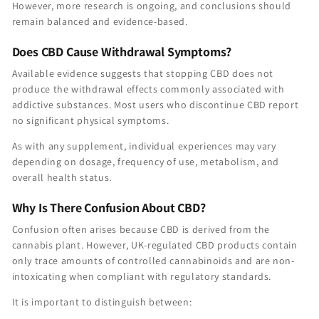
However, more research is ongoing, and conclusions should
remain balanced and evidence-based.
Does CBD Cause Withdrawal Symptoms?
Available evidence suggests that stopping CBD does not
produce the withdrawal effects commonly associated with
addictive substances. Most users who discontinue CBD report
no significant physical symptoms.
As with any supplement, individual experiences may vary
depending on dosage, frequency of use, metabolism, and
overall health status.
Why Is There Confusion About CBD?
Confusion often arises because CBD is derived from the
cannabis plant. However, UK-regulated CBD products contain
only trace amounts of controlled cannabinoids and are non-
intoxicating when compliant with regulatory standards.
It is important to distinguish between: