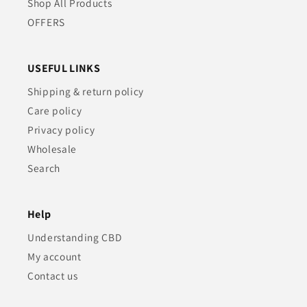
Shop All Products
OFFERS
USEFUL LINKS
Shipping & return policy
Care policy
Privacy policy
Wholesale
Search
Help
Understanding CBD
My account
Contact us