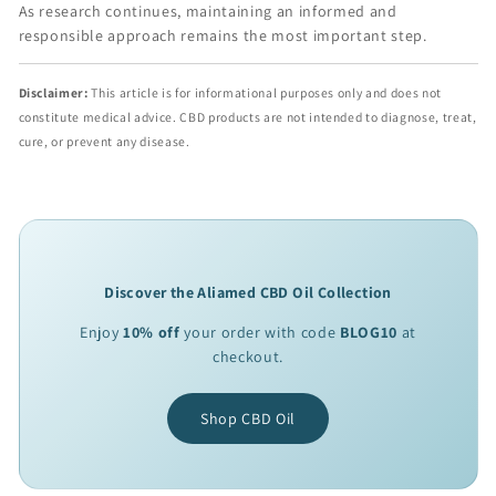
As research continues, maintaining an informed and
responsible approach remains the most important step.
Disclaimer:
This article is for informational purposes only and does not
constitute medical advice. CBD products are not intended to diagnose, treat,
cure, or prevent any disease.
Discover the Aliamed CBD Oil Collection
Enjoy
10% off
your order with code
BLOG10
at
checkout.
Shop CBD Oil