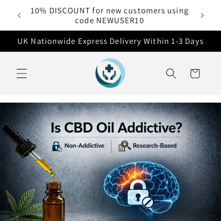
Skip to
10% DISCOUNT for new customers using
 £50
content
code NEWUSER10
UK Nationwide Express Delivery Within 1-3 Days
Cart