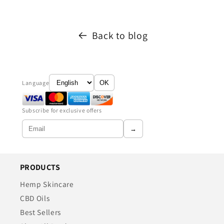
Back to blog
Language
OK
Subscribe for exclusive offers
→
PRODUCTS
Hemp Skincare
CBD Oils
Best Sellers