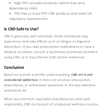
High-THC cannabis products (which may carry
dependency risks)
THC-free or trace-THC CBD products that meet UK
regulatory requirements
Is CBD Safe to Use?
CBD is generally well tolerated. Some individuals may
experience mild side effects such as fatigue or digestive
discomfort. If you take prescription medications or have a
medical condition, consult a healthcare professional before
using CBD, as it may interact with certain medicines.
Conclusion
Based on current scientific understanding,
CBD oil is not
considered addictive
. It does not produce intoxication,
dependency, or withdrawal symptoms in the way addictive
substances do.
When sourced from reputable manufacturers and used
responsibly, CBD can be part of a balanced wellness routine.