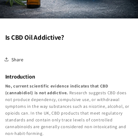
Is CBD Oil Addictive?
Share
Introduction
No, current scientific evidence indicates that CBD
(cannabidiol) is not addictive.
Research suggests CBD does
not produce dependency, compulsive use, or withdrawal
symptoms in the way substances such as nicotine, alcohol, or
opioids can. In the UK, CBD products that meet regulatory
standards and contain only trace levels of controlled
cannabinoids are generally considered non-intoxicating and
non-habit-forming.