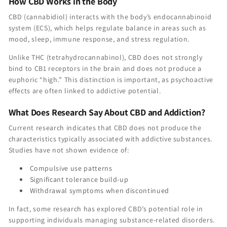
How CBD Works in the Body
CBD (cannabidiol) interacts with the body’s endocannabinoid
system (ECS), which helps regulate balance in areas such as
mood, sleep, immune response, and stress regulation.
Unlike THC (tetrahydrocannabinol), CBD does not strongly
bind to CB1 receptors in the brain and does not produce a
euphoric “high.” This distinction is important, as psychoactive
effects are often linked to addictive potential.
What Does Research Say About CBD and Addiction?
Current research indicates that CBD does not produce the
characteristics typically associated with addictive substances.
Studies have not shown evidence of:
Compulsive use patterns
Significant tolerance build-up
Withdrawal symptoms when discontinued
In fact, some research has explored CBD’s potential role in
supporting individuals managing substance-related disorders.