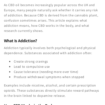
As CBD oil becomes increasingly popular across the UK and
Europe, many people naturally ask whether it carries any risk
of addiction. Because CBD is derived from the cannabis plant,
confusion sometimes arises. This article explains what
addiction means, how CBD works in the body, and what
research currently shows.
What Is Addiction?
Addiction typically involves both psychological and physical
dependence. Substances associated with addiction often:
Create strong cravings
Lead to compulsive use
Cause tolerance (needing more over time)
Produce withdrawal symptoms when stopped
Examples include nicotine, alcohol, and certain prescription
opioids. These substances directly stimulate reward pathways
in the brain linked to dopamine release.