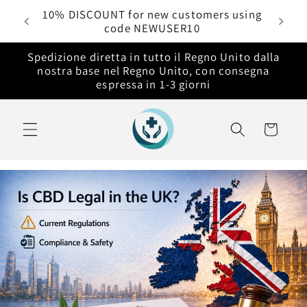
Vai
rdini
10% DISCOUNT for new customers using
direttamente
code NEWUSER10
ai contenuti
Spedizione diretta in tutto il Regno Unito dalla
nostra base nel Regno Unito, con consegna
espressa in 1-3 giorni
Carrello