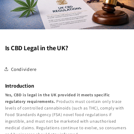
Is CBD Legal in the UK?
Condividere
Introduction
Yes, CBD is legal in the UK provided it meets specific
regulatory requirements.
Products must contain only trace
levels of controlled cannabinoids (such as THC), comply with
Food Standards Agency (FSA) novel food regulations if
ingestible, and must not be marketed with unauthorised
medical claims. Regulations continue to evolve, so consumers