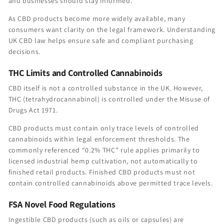
and businesses should stay informed.
As CBD products become more widely available, many
consumers want clarity on the legal framework. Understanding
UK CBD law helps ensure safe and compliant purchasing
decisions.
THC Limits and Controlled Cannabinoids
CBD itself is not a controlled substance in the UK. However,
THC (tetrahydrocannabinol) is controlled under the Misuse of
Drugs Act 1971.
CBD products must contain only trace levels of controlled
cannabinoids within legal enforcement thresholds. The
commonly referenced “0.2% THC” rule applies primarily to
licensed industrial hemp cultivation, not automatically to
finished retail products. Finished CBD products must not
contain controlled cannabinoids above permitted trace levels.
FSA Novel Food Regulations
Ingestible CBD products (such as oils or capsules) are