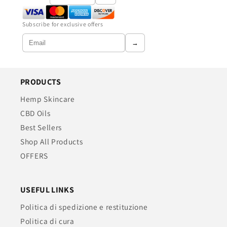
Subscribe for exclusive offers
→
PRODUCTS
Hemp Skincare
CBD Oils
Best Sellers
Shop All Products
OFFERS
USEFUL LINKS
Politica di spedizione e restituzione
Politica di cura