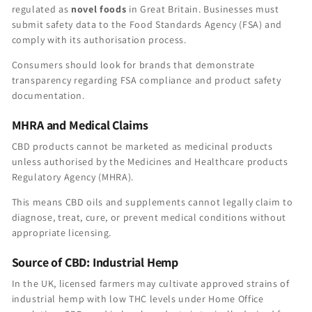
regulated as
novel foods
in Great Britain. Businesses must
submit safety data to the Food Standards Agency (FSA) and
comply with its authorisation process.
Consumers should look for brands that demonstrate
transparency regarding FSA compliance and product safety
documentation.
MHRA and Medical Claims
CBD products cannot be marketed as medicinal products
unless authorised by the Medicines and Healthcare products
Regulatory Agency (MHRA).
This means CBD oils and supplements cannot legally claim to
diagnose, treat, cure, or prevent medical conditions without
appropriate licensing.
Source of CBD: Industrial Hemp
In the UK, licensed farmers may cultivate approved strains of
industrial hemp with low THC levels under Home Office