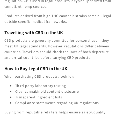
regulation. CBD used in legal products is typically derived from
compliant hemp sources.
Products derived from high-THC cannabis strains remain illegal
outside specific medical frameworks.
Travelling with CBD to the UK
CBD products are generally permitted for personal use if they
meet UK legal standards. However, regulations differ between
countries. Travellers should check the laws of both departure
and arrival countries before carrying CBD products.
How to Buy Legal CBD in the UK
When purchasing CBD products, look for:
Third-party laboratory testing
Clear cannabinoid content disclosure
Transparent ingredient lists
Compliance statements regarding UK regulations
Buying from reputable retailers helps ensure safety, quality,