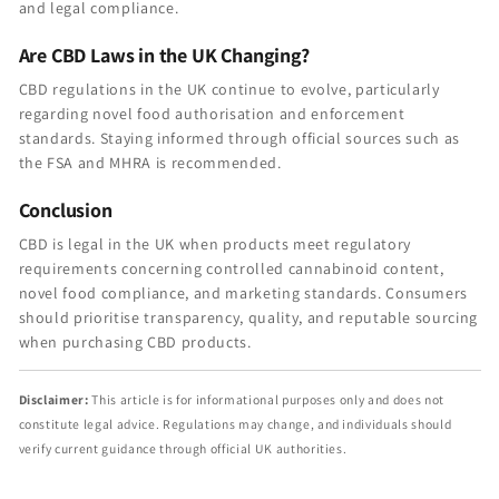
and legal compliance.
Are CBD Laws in the UK Changing?
CBD regulations in the UK continue to evolve, particularly
regarding novel food authorisation and enforcement
standards. Staying informed through official sources such as
the FSA and MHRA is recommended.
Conclusion
CBD is legal in the UK when products meet regulatory
requirements concerning controlled cannabinoid content,
novel food compliance, and marketing standards. Consumers
should prioritise transparency, quality, and reputable sourcing
when purchasing CBD products.
Disclaimer:
This article is for informational purposes only and does not
constitute legal advice. Regulations may change, and individuals should
verify current guidance through official UK authorities.