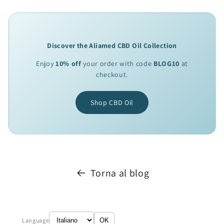
Discover the Aliamed CBD Oil Collection
Enjoy
10% off
your order with code
BLOG10
at
checkout.
Shop CBD Oil
Torna al blog
Language
OK