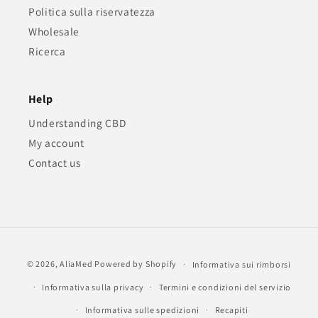
Politica sulla riservatezza
Wholesale
Ricerca
Help
Understanding CBD
My account
Contact us
Metodi
© 2026,
AliaMed
Powered by Shopify
Informativa sui rimborsi
di
Informativa sulla privacy
Termini e condizioni del servizio
pagamento
Informativa sulle spedizioni
Recapiti