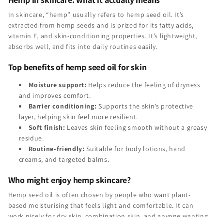
In skincare, “hemp” usually refers to hemp seed oil. It’s
extracted from hemp seeds and is prized for its fatty acids,
vitamin E, and skin-conditioning properties. It’s lightweight,
absorbs well, and fits into daily routines easily.
Top benefits of hemp seed oil for skin
Moisture support:
Helps reduce the feeling of dryness
and improves comfort.
Barrier conditioning:
Supports the skin’s protective
layer, helping skin feel more resilient.
Soft finish:
Leaves skin feeling smooth without a greasy
residue.
Routine-friendly:
Suitable for body lotions, hand
creams, and targeted balms.
Who might enjoy hemp skincare?
Hemp seed oil is often chosen by people who want plant-
based moisturising that feels light and comfortable. It can
work nicely for dry skin, combination skin, and anyone wanting