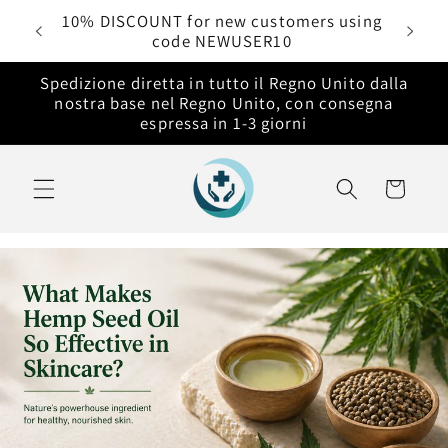
Vai
rdini
10% DISCOUNT for new customers using
direttamente
code NEWUSER10
ai contenuti
Spedizione diretta in tutto il Regno Unito dalla
nostra base nel Regno Unito, con consegna
espressa in 1-3 giorni
Carrello