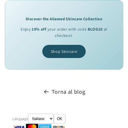
Discover the Aliamed Skincare Collection
Enjoy
10% off
your order with code
BLOG10
at
checkout.
Shop Skincare
Torna al blog
Language
OK