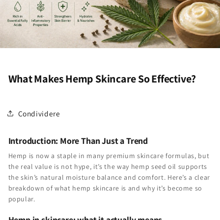
What Makes Hemp Skincare So Effective?
Condividere
Introduction: More Than Just a Trend
Hemp is now a staple in many premium skincare formulas, but
the real value is not hype, it’s the way hemp seed oil supports
the skin’s natural moisture balance and comfort. Here’s a clear
breakdown of what hemp skincare is and why it’s become so
popular.
Hemp in skincare: what it actually means