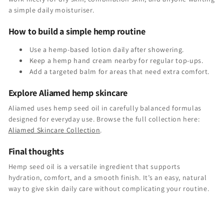
a simple daily moisturiser.
How to build a simple hemp routine
Use a hemp-based lotion daily after showering.
Keep a hemp hand cream nearby for regular top-ups.
Add a targeted balm for areas that need extra comfort.
Explore Aliamed hemp skincare
Aliamed uses hemp seed oil in carefully balanced formulas
designed for everyday use. Browse the full collection here:
Aliamed Skincare Collection
.
Final thoughts
Hemp seed oil is a versatile ingredient that supports
hydration, comfort, and a smooth finish. It’s an easy, natural
way to give skin daily care without complicating your routine.