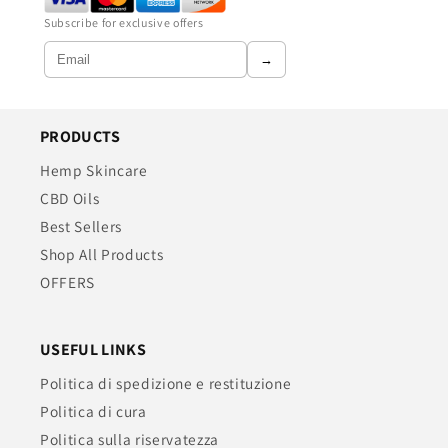
Subscribe for exclusive offers
→
PRODUCTS
Hemp Skincare
CBD Oils
Best Sellers
Shop All Products
OFFERS
USEFUL LINKS
Politica di spedizione e restituzione
Politica di cura
Politica sulla riservatezza