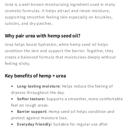
Urea is a well-known moisturising ingredient used in many
cosmetic formulas. It helps attract and retain moisture,
supporting smoother feeling skin especially on knuckles,
cuticles, and dry patches.
Why pair urea with hemp seed oil?
Urea helps boost hydration, while hemp seed oil helps
condition the skin and support the barrier. Together, they
create a balanced formula that moisturises deeply without
feeling sticky.
Key benefits of hemp + urea
Long-lasting moisture:
Helps reduce the feeling of
dryness throughout the day.
Softer texture:
Supports a smoother, more comfortable
feel on rough areas.
Barrier support:
Hemp seed oil helps condition and
protect against moisture loss.
Everyday friendly:
Suitable for regular use after