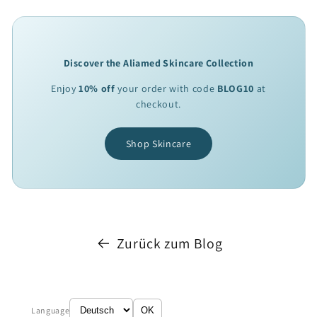
Discover the Aliamed Skincare Collection
Enjoy
10% off
your order with code
BLOG10
at
checkout.
Shop Skincare
Zurück zum Blog
Language
OK