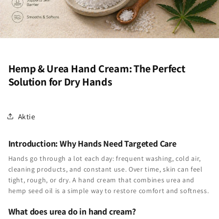
Hemp & Urea Hand Cream: The Perfect
Solution for Dry Hands
Aktie
Introduction: Why Hands Need Targeted Care
Hands go through a lot each day: frequent washing, cold air,
cleaning products, and constant use. Over time, skin can feel
tight, rough, or dry. A hand cream that combines urea and
hemp seed oil is a simple way to restore comfort and softness.
What does urea do in hand cream?