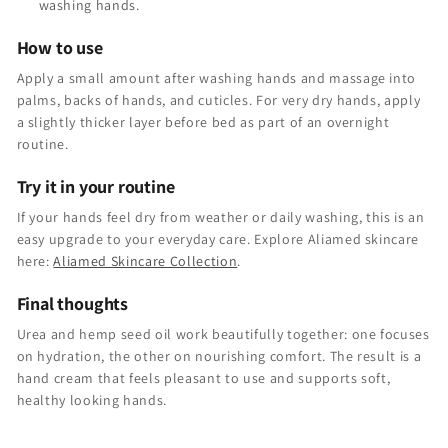
washing hands.
How to use
Apply a small amount after washing hands and massage into
palms, backs of hands, and cuticles. For very dry hands, apply
a slightly thicker layer before bed as part of an overnight
routine.
Try it in your routine
If your hands feel dry from weather or daily washing, this is an
easy upgrade to your everyday care. Explore Aliamed skincare
here:
Aliamed Skincare Collection
.
Final thoughts
Urea and hemp seed oil work beautifully together: one focuses
on hydration, the other on nourishing comfort. The result is a
hand cream that feels pleasant to use and supports soft,
healthy looking hands.