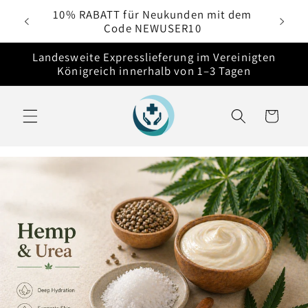
Direkt
e
10% RABATT für Neukunden mit dem
zum
Code NEWUSER10
Inhalt
Landesweite Expresslieferung im Vereinigten
Königreich innerhalb von 1–3 Tagen
Warenkorb