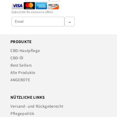
Subscribe for exclusive offers
→
PRODUKTE
CBD-Hautpflege
CBD-Öl
Best Sellers
Alle Produkte
ANGEBOTE
NÜTZLICHE LINKS
Versand- und Rückgaberecht
Pflegepolitik